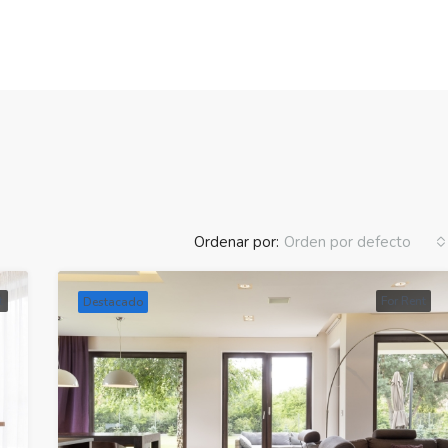
Ordenar por:
Orden por defecto
t
For Rent
Destacado