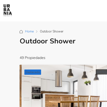
Home
Outdoor Shower
Outdoor Shower
49 Propiedades
For Ren
Destacado