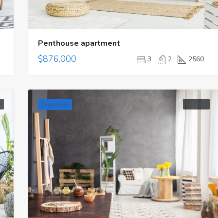
Penthouse apartment
$876,000
3
2
2560
t
For Rent
Destacado