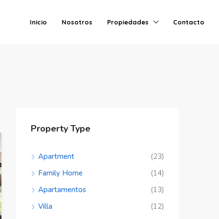
Inicio
Nosotros
Propiedades
Contacto
Property Type
Apartment
(23)
Family Home
(14)
Apartamentos
(13)
Villa
(12)