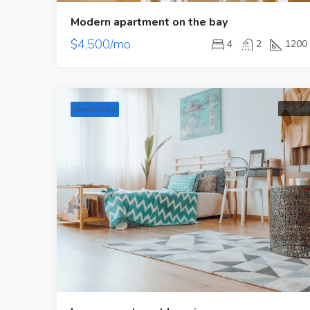
Modern apartment on the bay
$4,500/mo
4
2
1200
For Sal
Destacado