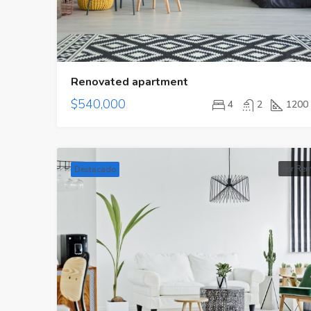
Renovated apartment
$540,000
4
2
1200
For Ren
Destacado