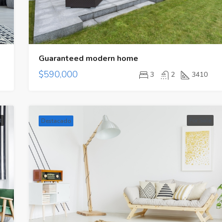
Guaranteed modern home
$590,000
3
2
3410
t
For Sale
Destacado