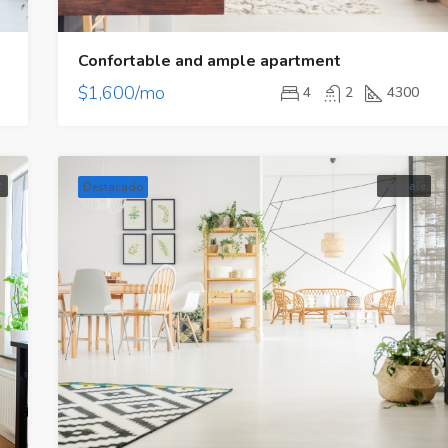
Confortable and ample apartment
$1,600/mo
4
2
4300
t
For Sale
Destacado