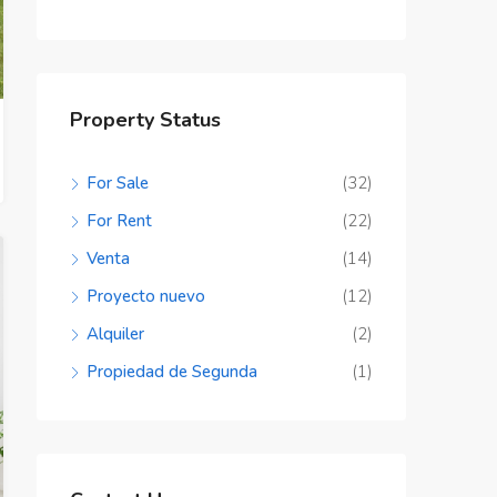
Property Status
For Sale
(32)
For Rent
(22)
Venta
(14)
Proyecto nuevo
(12)
Alquiler
(2)
Propiedad de Segunda
(1)