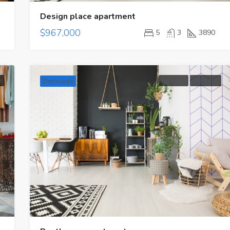
Design place apartment
$967,000
5
3
3890
e
For Rent
Hot Offer
Destacado