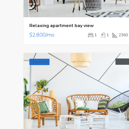
Relaxing apartment bay view
$2,800/mo
1
1
2360
For Ren
Destacado