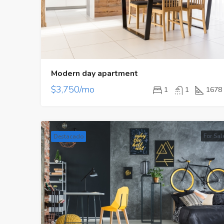
Modern day apartment
$3,750/mo
1
1
1678
For Sal
Destacado