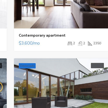
Contemporary apartment
$3,600/mo
2
2
2350
Destacado
Proyecto Nuevo
e
For Sale
Destacado
$197,000/Precio Venta
Calle Eric del Valle - El Cangrejo