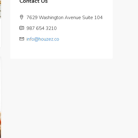
Contact Us
7629 Washington Avenue Suite 104
987 654 3210
info@houzez.co