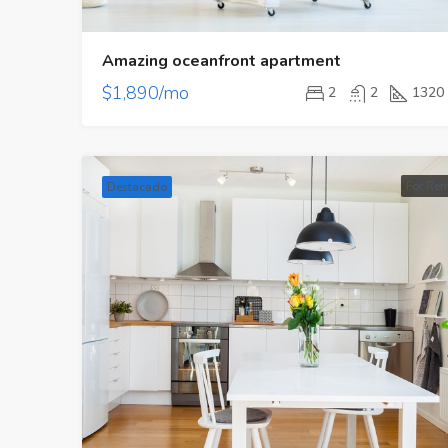
Amazing oceanfront apartment
$1,890/mo
2
2
1320
For Ren
Destacado